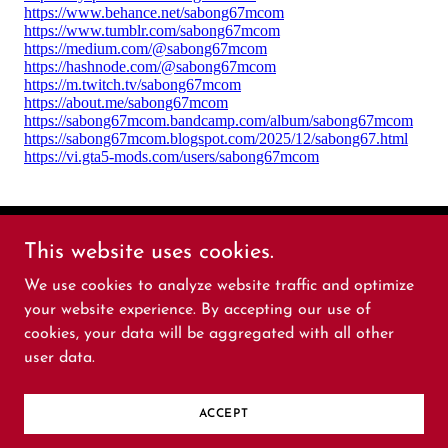
This website uses cookies.
sabong67mcom
We use cookies to analyze website traffic and optimize
your website experience. By accepting our use of
Copyright © 2025 sabong67mcom - All Rights
cookies, your data will be aggregated with all other
Reserved.
user data.
Powered by
ACCEPT