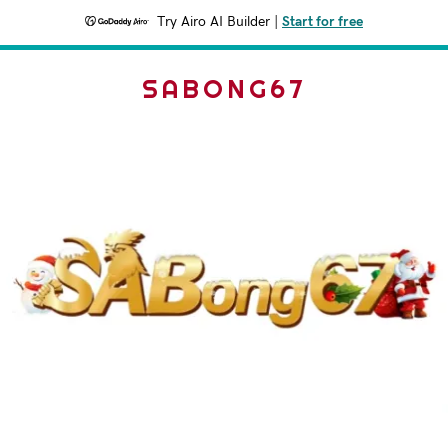
Try Airo AI Builder
|
Start for free
SABONG67